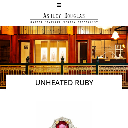
UNHEATED RUBY