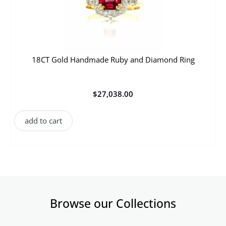
18CT Gold Handmade Ruby and Diamond Ring
$
27,038.00
add to cart
Browse our Collections