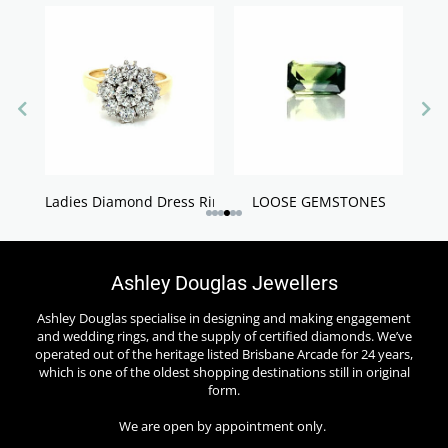
Ladies Diamond Dress Rings
LOOSE GEMSTONES
Ashley Douglas Jewellers
Ashley Douglas specialise in designing and making engagement
and wedding rings, and the supply of certified diamonds. We’ve
operated out of the heritage listed Brisbane Arcade for 24 years,
which is one of the oldest shopping destinations still in original
form.
We are open by appointment only.