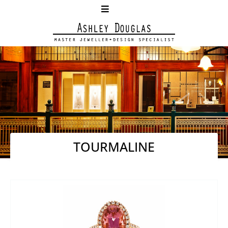
TOURMALINE