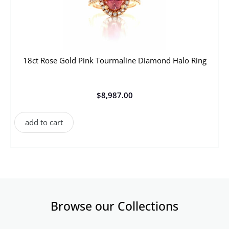
18ct Rose Gold Pink Tourmaline Diamond Halo Ring
$
8,987.00
add to cart
Browse our Collections