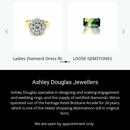
Ladies Diamond Dress Rings
LOOSE GEMSTONES
Ashley Douglas Jewellers
Ashley Douglas specialise in designing and making engagement
and wedding rings, and the supply of certified diamonds. We’ve
operated out of the heritage listed Brisbane Arcade for 24 years,
which is one of the oldest shopping destinations still in original
form.
We are open by appointment only.