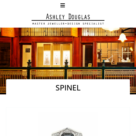
SPINEL