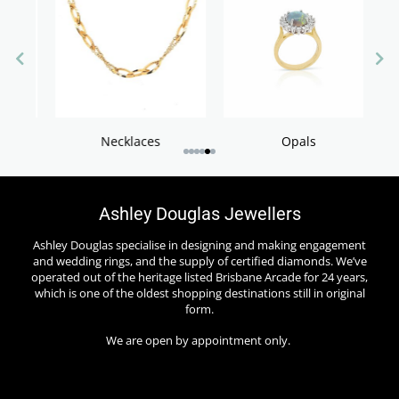
S
Necklaces
Opals
Ashley Douglas Jewellers
Ashley Douglas specialise in designing and making engagement
and wedding rings, and the supply of certified diamonds. We’ve
operated out of the heritage listed Brisbane Arcade for 24 years,
which is one of the oldest shopping destinations still in original
form.
We are open by appointment only.