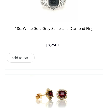
18ct White Gold Grey Spinel and Diamond Ring
$
8,250.00
add to cart