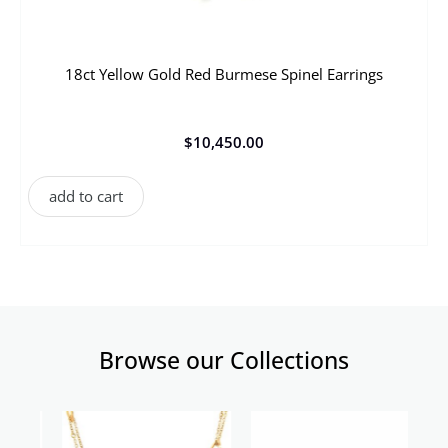
18ct Yellow Gold Red Burmese Spinel Earrings
$
10,450.00
add to cart
Browse our Collections