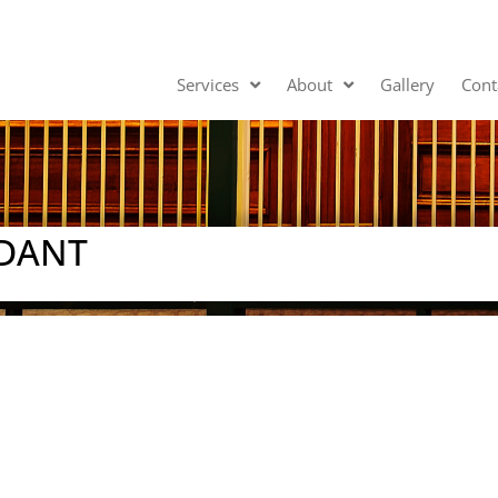
Services
About
Gallery
Cont
NDANT