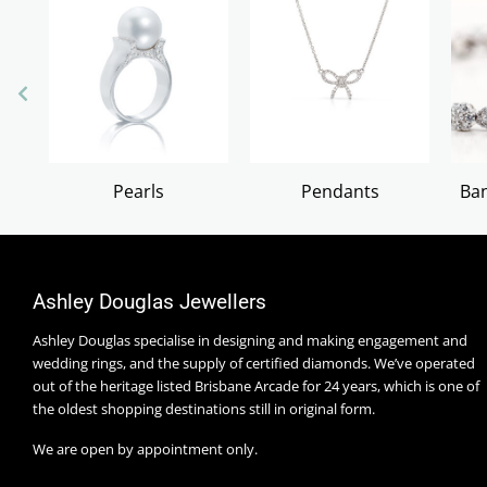
Pearls
Pendants
Ban
Ashley Douglas Jewellers
Ashley Douglas specialise in designing and making engagement and
wedding rings, and the supply of certified diamonds. We’ve operated
out of the heritage listed Brisbane Arcade for 24 years, which is one of
the oldest shopping destinations still in original form.
We are open by appointment only.