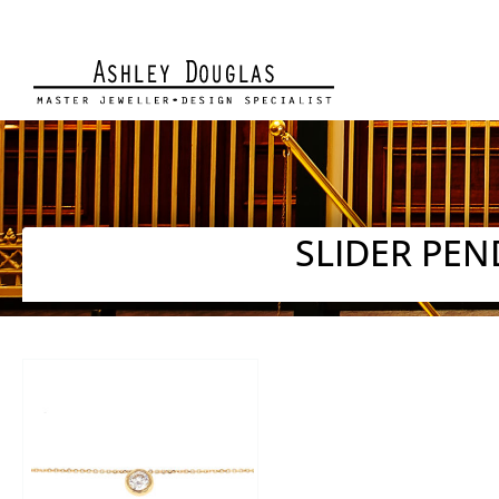
SLIDER PE