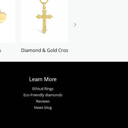
s
Diamond & Gold Crosses
Earrings
Learn More
Ethical Rings
Eco-Friendly diamonds
Reviews
News blog