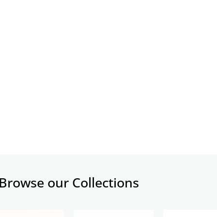
Browse our Collections