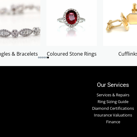
gles & Bracelets
Coloured Stone Rings
Cufflink
Our Services
Services & Repairs
Ring Sizing Guide
Diamond Certifications
Insurance Valuations
Finance