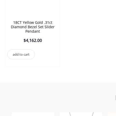
18CT Yellow Gold .31ct
Diamond Bezel Set Slider
Pendant
$
4,162.00
add to cart