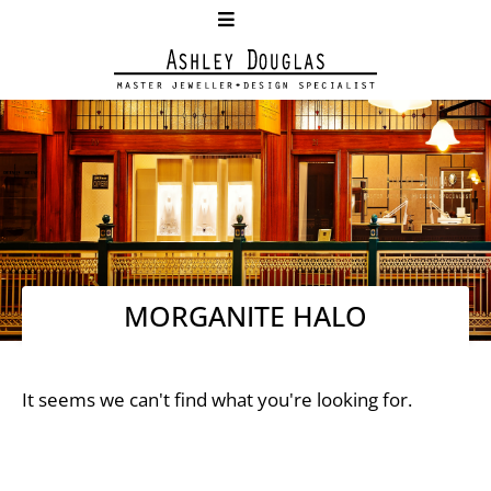
MORGANITE HALO
It seems we can't find what you're looking for.