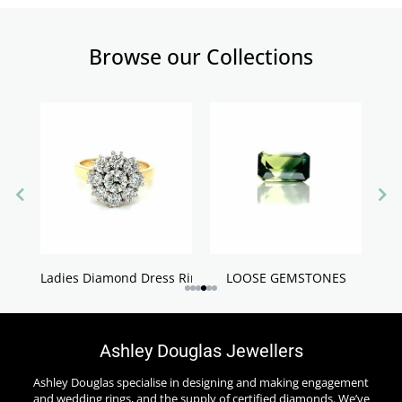
Browse our Collections
Ladies Diamond Dress Rings
LOOSE GEMSTONES
Ashley Douglas Jewellers
Ashley Douglas specialise in designing and making engagement
and wedding rings, and the supply of certified diamonds. We’ve