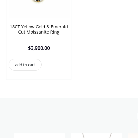
18CT Yellow Gold & Emerald
Cut Moissanite Ring
$
3,900.00
add to cart