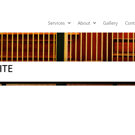
Services
About
Gallery
Cont
ITE