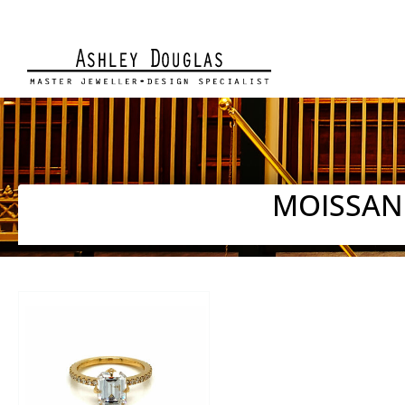
MOISSAN