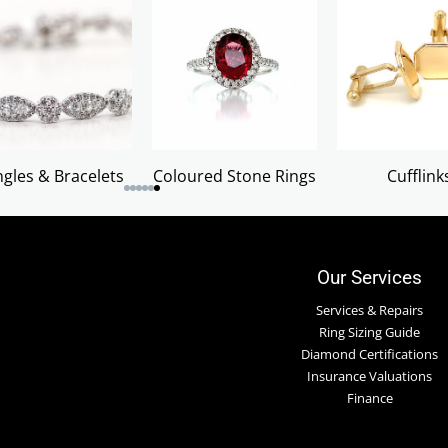
gles & Bracelets
Coloured Stone Rings
Cufflink
Our Services
Services & Repairs
Ring Sizing Guide
Diamond Certifications
Insurance Valuations
Finance