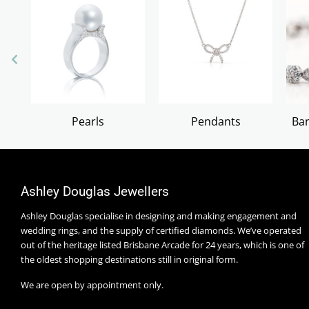
Pearls
Pendants
Ban
Ashley Douglas Jewellers
Ashley Douglas specialise in designing and making engagement and
wedding rings, and the supply of certified diamonds. We’ve operated
out of the heritage listed Brisbane Arcade for 24 years, which is one of
the oldest shopping destinations still in original form.
We are open by appointment only.