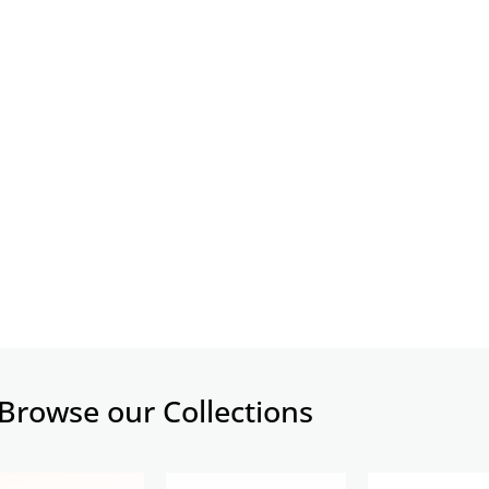
Browse our Collections