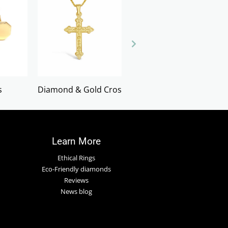
s
Diamond & Gold Crosses
Earrings
Learn More
Ethical Rings
Eco-Friendly diamonds
Reviews
News blog