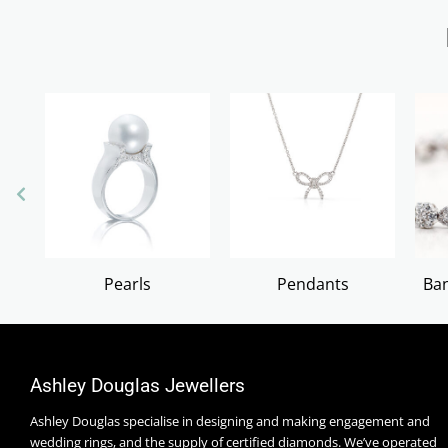
Pearls
Pendants
Ban
Ashley Douglas Jewellers
Ashley Douglas specialise in designing and making engagement and
wedding rings, and the supply of certified diamonds. We’ve operated