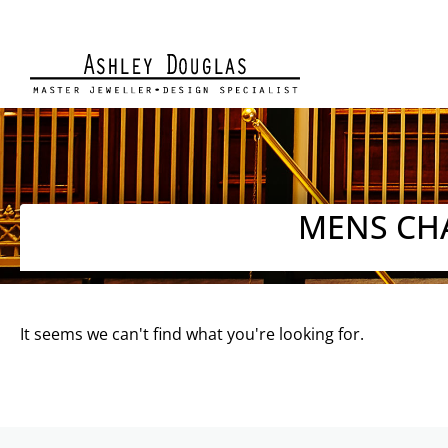
MENS CH
It seems we can't find what you're looking for.