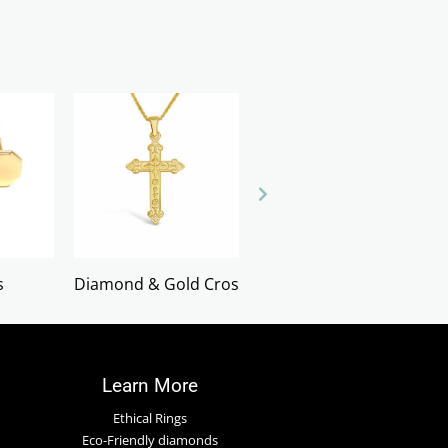
s
Diamond & Gold Crosses
Earrings
Learn More
Ethical Rings
Eco-Friendly diamonds