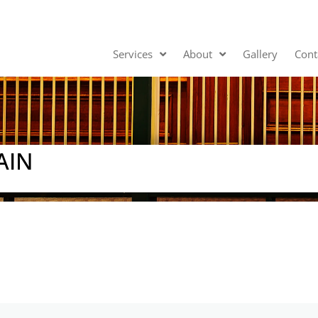
Services
About
Gallery
Cont
AIN