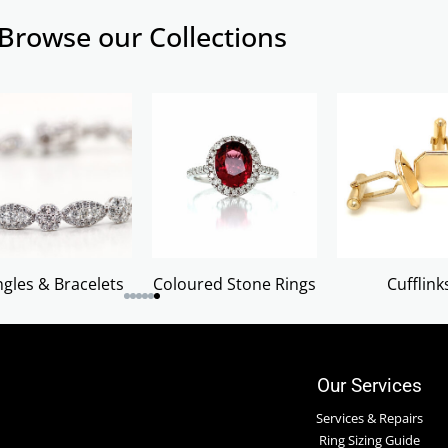
Browse our Collections
gles & Bracelets
Coloured Stone Rings
Cufflink
Our Services
Services & Repairs
Ring Sizing Guide