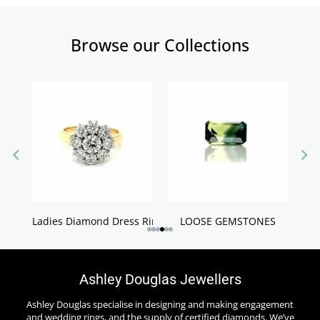
Browse our Collections
Ladies Diamond Dress Rings
LOOSE GEMSTONES
Ashley Douglas Jewellers
Ashley Douglas specialise in designing and making engagement
and wedding rings, and the supply of certified diamonds. We’ve