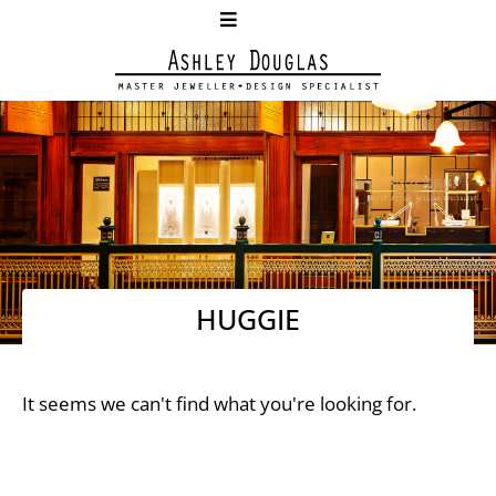
HUGGIE
It seems we can't find what you're looking for.