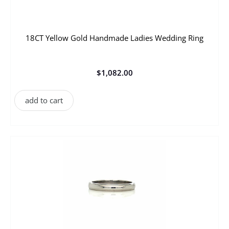
18CT Yellow Gold Handmade Ladies Wedding Ring
$
1,082.00
add to cart