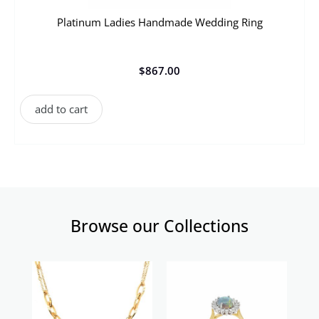
Platinum Ladies Handmade Wedding Ring
$
867.00
add to cart
Browse our Collections