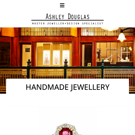
HANDMADE JEWELLERY