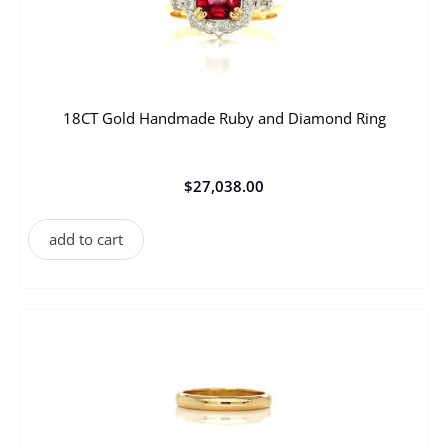
18CT Gold Handmade Ruby and Diamond Ring
$
27,038.00
add to cart