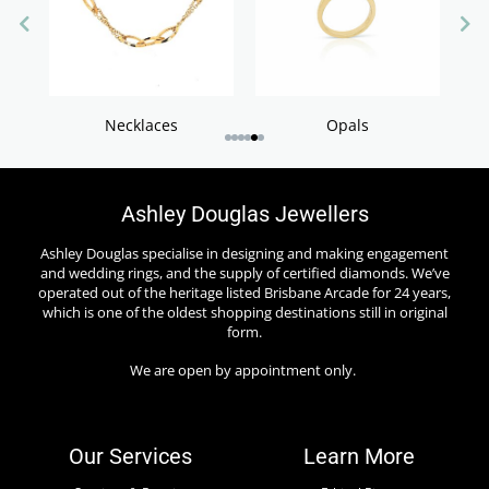
S
Necklaces
Opals
Ashley Douglas Jewellers
Ashley Douglas specialise in designing and making engagement
and wedding rings, and the supply of certified diamonds. We’ve
operated out of the heritage listed Brisbane Arcade for 24 years,
which is one of the oldest shopping destinations still in original
form.
We are open by appointment only.
Our Services
Learn More