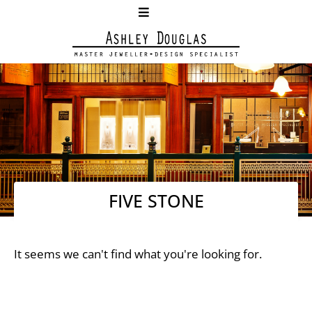
FIVE STONE
It seems we can't find what you're looking for.