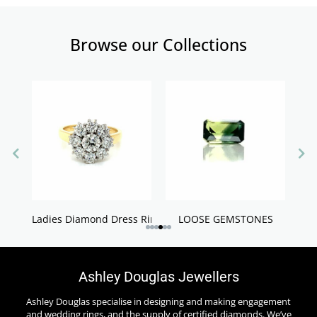
Browse our Collections
Ladies Diamond Dress Rings
LOOSE GEMSTONES
Ashley Douglas Jewellers
Ashley Douglas specialise in designing and making engagement
and wedding rings, and the supply of certified diamonds. We’ve