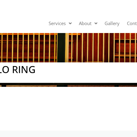
Services
About
Gallery
Cont
O RING