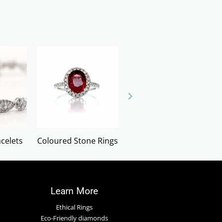
celets
Coloured Stone Rings
Cufflinks
Learn More
Ethical Rings
Eco-Friendly diamonds