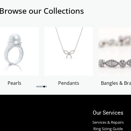
Browse our Collections
Pearls
Pendants
Bangles & Bra
Our Services
Services & Repairs
Ring Sizing Guide