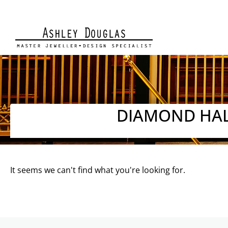
DIAMOND HAL
It seems we can't find what you're looking for.