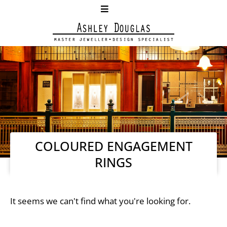
COLOURED ENGAGEMENT
RINGS
It seems we can't find what you're looking for.