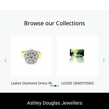
Browse our Collections
Ladies Diamond Dress Rings
LOOSE GEMSTONES
Ashley Douglas Jewellers