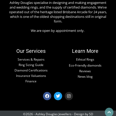
Ashley Douglas specialise in designing and making engagement
and wedding rings, and the supply of certified diamonds. We’ve
operated out of the heritage listed Brisbane Arcade for 24 years,
which is one of the oldest shopping destinations still in original
form.
We are open by appointment only.
Our Services
Learn More
Services & Repairs
Ethical Rings
Ring Sizing Guide
Eco-Friendly diamonds
Diamond Certifications
Reviews
Insurance Valuations
News blog
Finance
©2026 - Ashley Douglas Jewellers -
Design by SD