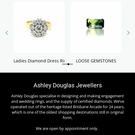
Ladies Diamond Dress Rings
LOOSE GEMSTONES
Ashley Douglas Jewellers
Ashley Douglas specialise in designing and making engagement
and wedding rings, and the supply of certified diamonds. We’ve
operated out of the heritage listed Brisbane Arcade for 24 years,
which is one of the oldest shopping destinations still in original
form.
We are open by appointment only.