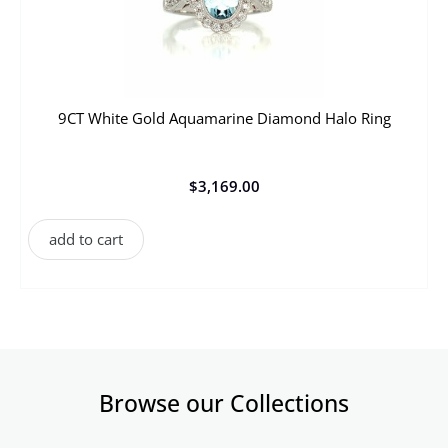
9CT White Gold Aquamarine Diamond Halo Ring
$
3,169.00
add to cart
Browse our Collections