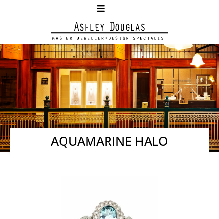
AQUAMARINE HALO