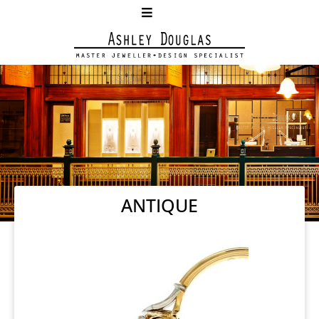
ANTIQUE