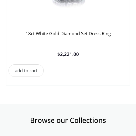
18ct White Gold Diamond Set Dress Ring
$
2,221.00
add to cart
Browse our Collections