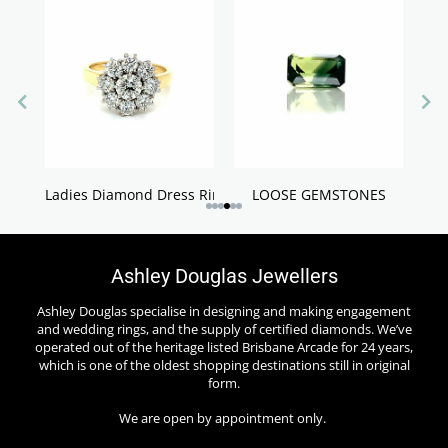
Ladies Diamond Dress Rings
LOOSE GEMSTONES
Ashley Douglas Jewellers
Ashley Douglas specialise in designing and making engagement
and wedding rings, and the supply of certified diamonds. We’ve
operated out of the heritage listed Brisbane Arcade for 24 years,
which is one of the oldest shopping destinations still in original
form.
We are open by appointment only.