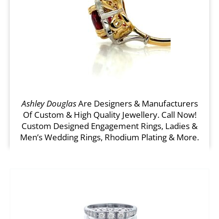
Ashley Douglas
Are Designers & Manufacturers
Of Custom & High Quality Jewellery. Call Now!
Custom Designed Engagement Rings, Ladies &
Men’s Wedding Rings, Rhodium Plating & More.