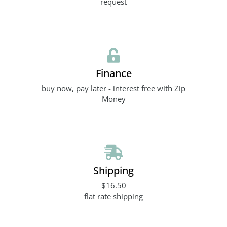
request
Finance
buy now, pay later - interest free with Zip
Money
Shipping
$16.50
flat rate shipping