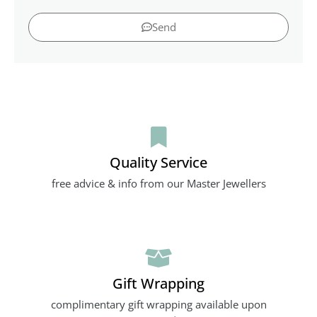
Send
Quality Service
free advice & info from our Master Jewellers
Gift Wrapping
complimentary gift wrapping available upon