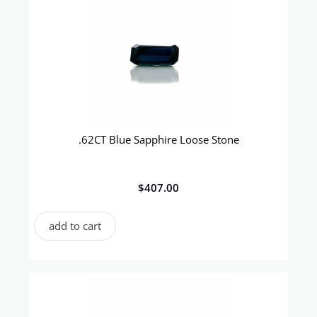
.62CT Blue Sapphire Loose Stone
$
407.00
add to cart