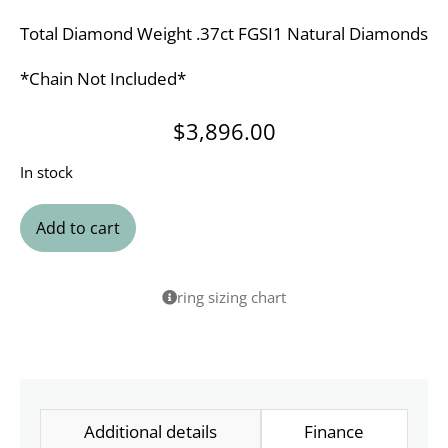
Total Diamond Weight .37ct FGSI1 Natural Diamonds
*Chain Not Included*
$
3,896.00
In stock
Add to cart
ring sizing chart
Additional details
Finance