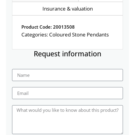
Insurance & valuation
Product Code: 20013508
Categories:
Coloured Stone Pendants
Request information