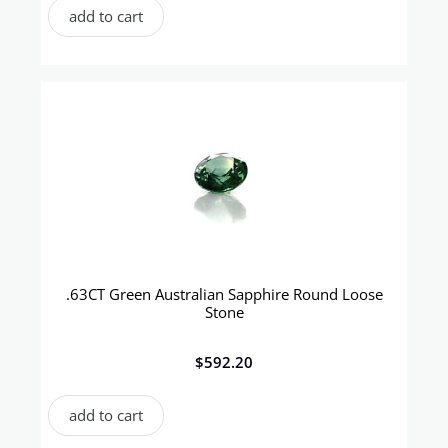
add to cart
.63CT Green Australian Sapphire Round Loose
Stone
$
592.20
add to cart