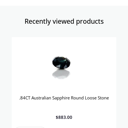
Recently viewed products​
.84CT Australian Sapphire Round Loose Stone
$
883.00