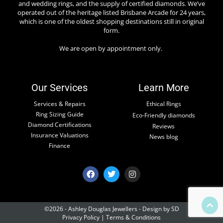
and wedding rings, and the supply of certified diamonds. We’ve
operated out of the heritage listed Brisbane Arcade for 24 years,
which is one of the oldest shopping destinations still in original
form.
We are open by appointment only.
Our Services
Learn More
Services & Repairs
Ethical Rings
Ring Sizing Guide
Eco-Friendly diamonds
Diamond Certifications
Reviews
Insurance Valuations
News blog
Finance
©2026 - Ashley Douglas Jewellers -
Design by SD
Privacy Policy
|
Terms & Conditions