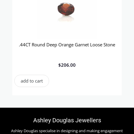
.44CT Round Deep Orange Garnet Loose Stone
$
206.00
add to cart
Ashley Douglas Jewellers
Ashley Douglas specialise in designing and making engagement