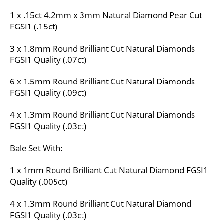
1 x .15ct 4.2mm x 3mm Natural Diamond Pear Cut
FGSI1 (.15ct)
3 x 1.8mm Round Brilliant Cut Natural Diamonds
FGSI1 Quality (.07ct)
6 x 1.5mm Round Brilliant Cut Natural Diamonds
FGSI1 Quality (.09ct)
4 x 1.3mm Round Brilliant Cut Natural Diamonds
FGSI1 Quality (.03ct)
Bale Set With:
1 x 1mm Round Brilliant Cut Natural Diamond FGSI1
Quality (.005ct)
4 x 1.3mm Round Brilliant Cut Natural Diamond
FGSI1 Quality (.03ct)