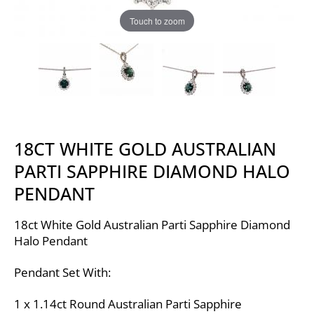
Touch to zoom
18CT WHITE GOLD AUSTRALIAN
PARTI SAPPHIRE DIAMOND HALO
PENDANT
18ct White Gold Australian Parti Sapphire Diamond
Halo Pendant
Pendant Set With:
1 x 1.14ct Round Australian Parti Sapphire