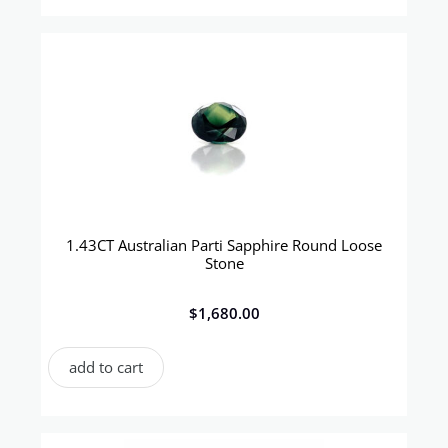
1.43CT Australian Parti Sapphire Round Loose
Stone
$
1,680.00
add to cart