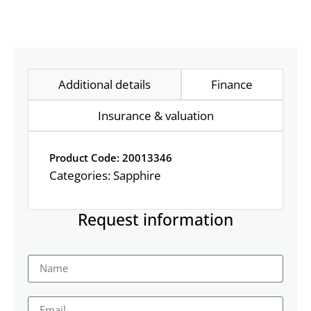
Additional details
Finance
Insurance & valuation
Product Code: 20013346
Categories:
Sapphire
Request information