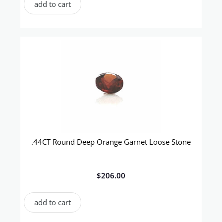
add to cart
.44CT Round Deep Orange Garnet Loose Stone
$
206.00
add to cart