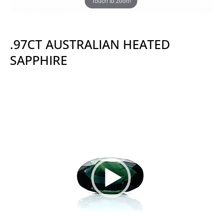
Touch to zoom
.97CT AUSTRALIAN HEATED
SAPPHIRE
Video
Player