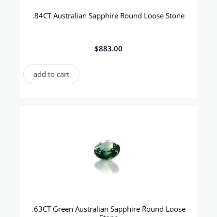
.84CT Australian Sapphire Round Loose Stone
$
883.00
add to cart
.63CT Green Australian Sapphire Round Loose