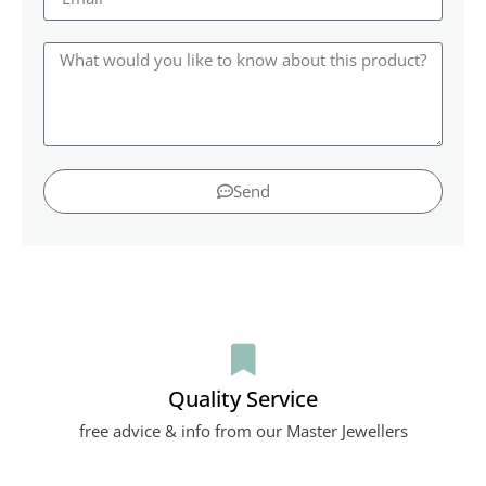
Send
Quality Service
free advice & info from our Master Jewellers