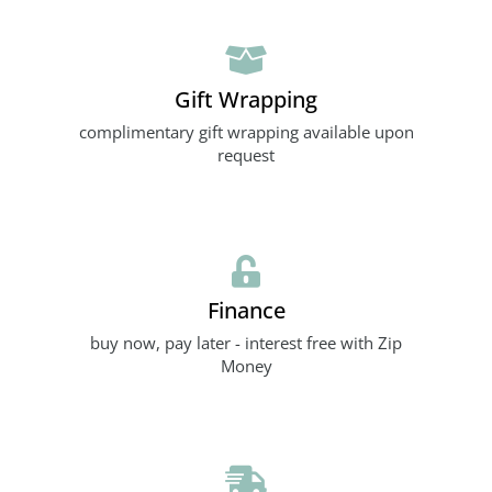
Gift Wrapping
complimentary gift wrapping available upon
request
Finance
buy now, pay later - interest free with Zip
Money