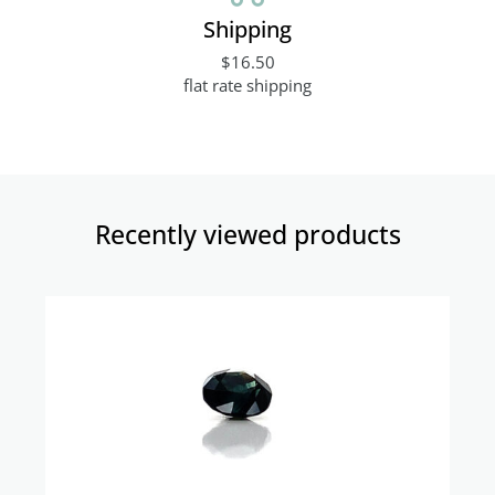
Shipping
$16.50
flat rate shipping
Recently viewed products​