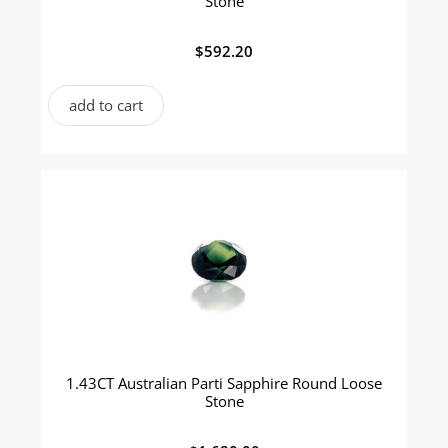
Stone
$
592.20
add to cart
1.43CT Australian Parti Sapphire Round Loose
Stone