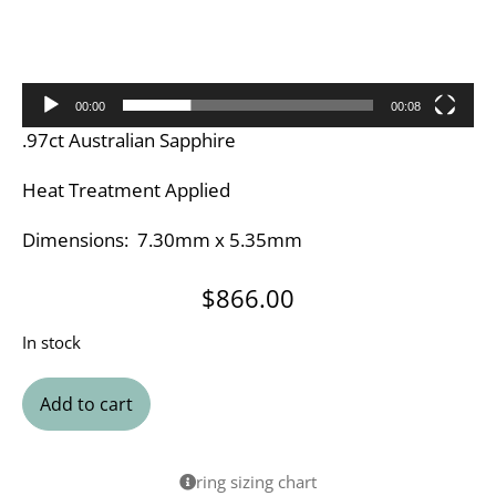
00:00
00:08
.97ct Australian Sapphire
Heat Treatment Applied
Dimensions: 7.30mm x 5.35mm
$
866.00
In stock
Add to cart
ring sizing chart