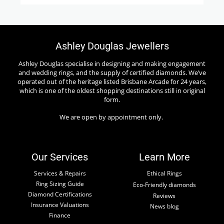
Ashley Douglas Jewellers
Ashley Douglas specialise in designing and making engagement
and wedding rings, and the supply of certified diamonds. We’ve
operated out of the heritage listed Brisbane Arcade for 24 years,
which is one of the oldest shopping destinations still in original
form.
We are open by appointment only.
Our Services
Learn More
Services & Repairs
Ethical Rings
Ring Sizing Guide
Eco-Friendly diamonds
Diamond Certifications
Reviews
Insurance Valuations
News blog
Finance