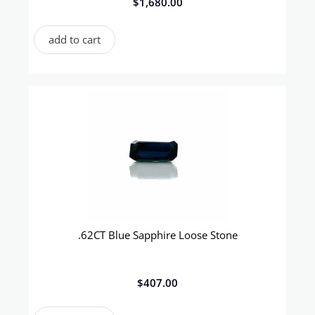
$
1,680.00
add to cart
.62CT Blue Sapphire Loose Stone
$
407.00