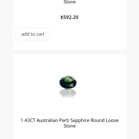
Stone
$
592.20
add to cart
1.43CT Australian Parti Sapphire Round Loose
Stone