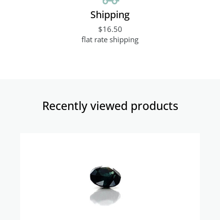
Shipping
$16.50
flat rate shipping
Recently viewed products​