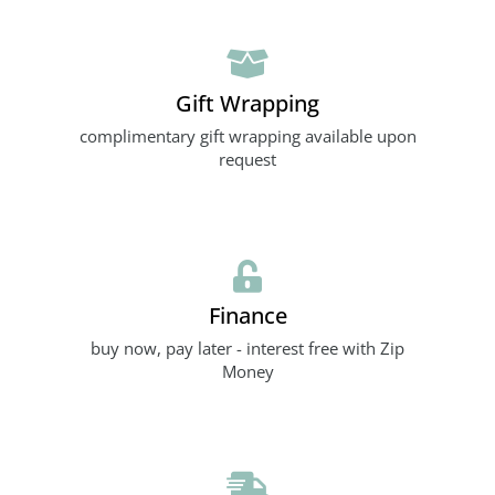
Gift Wrapping
complimentary gift wrapping available upon
request
Finance
buy now, pay later - interest free with Zip
Money