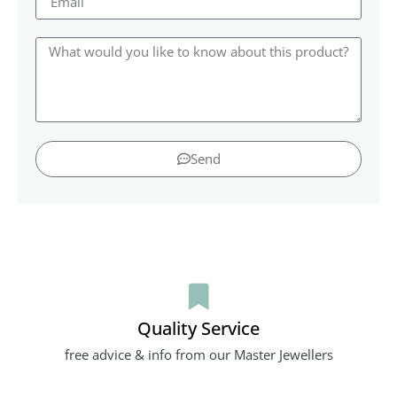
Send
Quality Service
free advice & info from our Master Jewellers