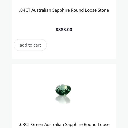
.84CT Australian Sapphire Round Loose Stone
$
883.00
add to cart
.63CT Green Australian Sapphire Round Loose