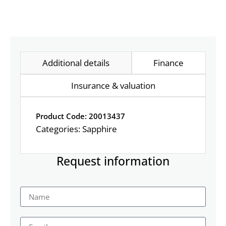
Additional details
Finance
Insurance & valuation
Product Code: 20013437
Categories:
Sapphire
Request information