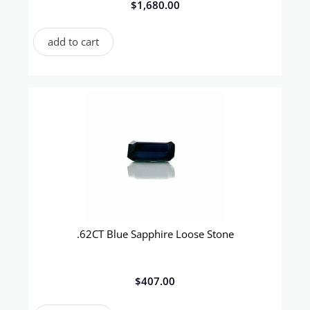
$
1,680.00
add to cart
.62CT Blue Sapphire Loose Stone
$
407.00