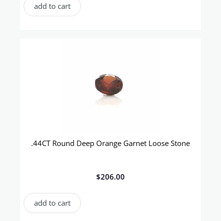
add to cart
.44CT Round Deep Orange Garnet Loose Stone
$
206.00
add to cart