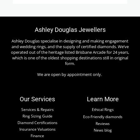
Ashley Douglas Jewellers
Ashley Douglas specialise in designing and making engagement
and wedding rings, and the supply of certified diamonds. We’ve
operated out of the heritage listed Brisbane Arcade for 24 years,
which is one of the oldest shopping destinations still in original
form.
We are open by appointment only.
Our Services
Learn More
Services & Repairs
Ethical Rings
Ring Sizing Guide
Eco-Friendly diamonds
Diamond Certifications
Reviews
Insurance Valuations
News blog
Finance