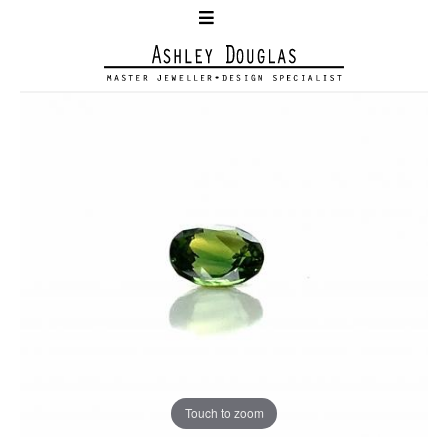
Touch to zoom