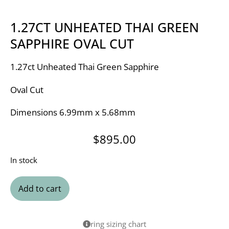
1.27CT UNHEATED THAI GREEN
SAPPHIRE OVAL CUT
1.27ct Unheated Thai Green Sapphire
Oval Cut
Dimensions 6.99mm x 5.68mm
$
895.00
In stock
Add to cart
ring sizing chart