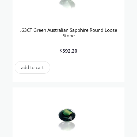
.63CT Green Australian Sapphire Round Loose
Stone
$
592.20
add to cart