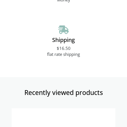
Shipping
$16.50
flat rate shipping
Recently viewed products​