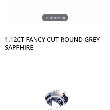
Touch to zoom
1.12CT FANCY CUT ROUND GREY
SAPPHIRE
Video
Player