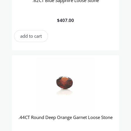
.62CT Blue Sapphire Loose Stone
$
407.00
add to cart
.44CT Round Deep Orange Garnet Loose Stone