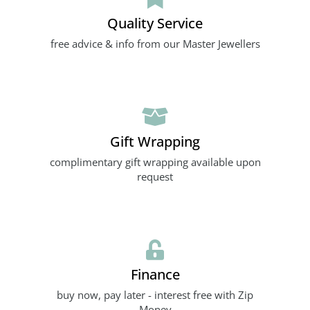
Quality Service
free advice & info from our Master Jewellers
Gift Wrapping
complimentary gift wrapping available upon
request
Finance
buy now, pay later - interest free with Zip
Money