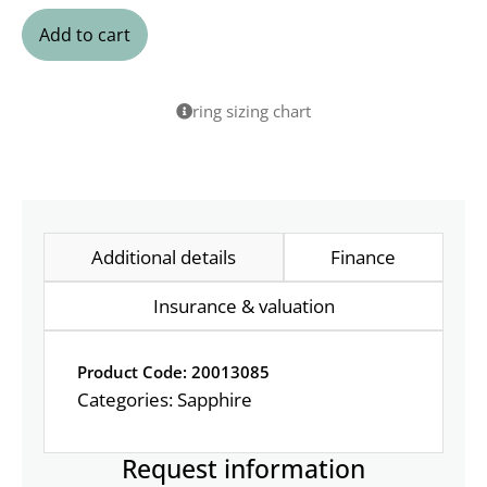
Add to cart
ring sizing chart
Additional details
Finance
Insurance & valuation
Product Code: 20013085
Categories:
Sapphire
Request information