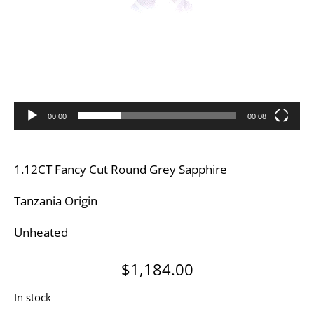
00:00
00:08
1.12CT Fancy Cut Round Grey Sapphire
Tanzania Origin
Unheated
$
1,184.00
In stock