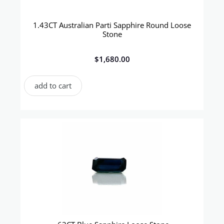
1.43CT Australian Parti Sapphire Round Loose
Stone
$
1,680.00
add to cart