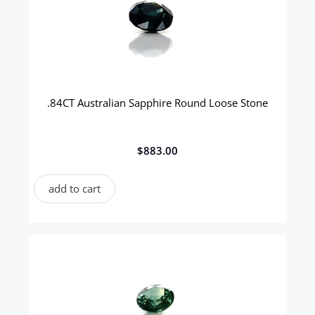
.84CT Australian Sapphire Round Loose Stone
$
883.00
add to cart