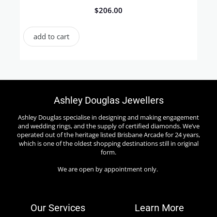
$
206.00
add to cart
Ashley Douglas Jewellers
Ashley Douglas specialise in designing and making engagement
and wedding rings, and the supply of certified diamonds. We’ve
operated out of the heritage listed Brisbane Arcade for 24 years,
which is one of the oldest shopping destinations still in original
form.
We are open by appointment only.
Our Services
Learn More