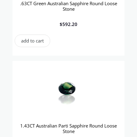
.63CT Green Australian Sapphire Round Loose
Stone
$
592.20
add to cart
1.43CT Australian Parti Sapphire Round Loose
Stone