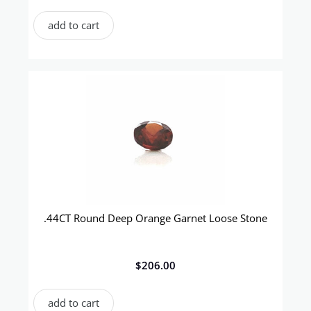
add to cart
.44CT Round Deep Orange Garnet Loose Stone
$
206.00
add to cart