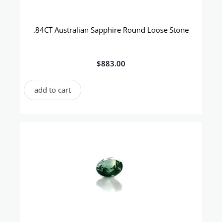
.84CT Australian Sapphire Round Loose Stone
$
883.00
add to cart