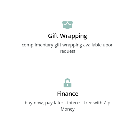
Gift Wrapping
complimentary gift wrapping available upon
request
Finance
buy now, pay later - interest free with Zip
Money