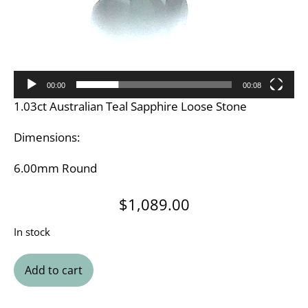
00:00
00:08
1.03ct Australian Teal Sapphire Loose Stone
Dimensions:
6.00mm Round
$
1,089.00
In stock
Add to cart