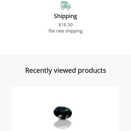
Shipping
$16.50
flat rate shipping
Recently viewed products​