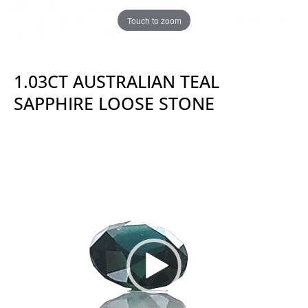
Touch to zoom
1.03CT AUSTRALIAN TEAL
SAPPHIRE LOOSE STONE
Video
Player