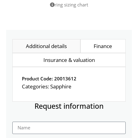
ring sizing chart
Additional details
Finance
Insurance & valuation
Product Code: 20013612
Categories:
Sapphire
Request information