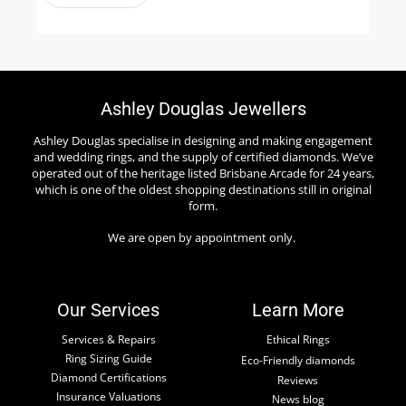
Ashley Douglas Jewellers
Ashley Douglas specialise in designing and making engagement
and wedding rings, and the supply of certified diamonds. We’ve
operated out of the heritage listed Brisbane Arcade for 24 years,
which is one of the oldest shopping destinations still in original
form.
We are open by appointment only.
Our Services
Learn More
Services & Repairs
Ethical Rings
Ring Sizing Guide
Eco-Friendly diamonds
Diamond Certifications
Reviews
Insurance Valuations
News blog