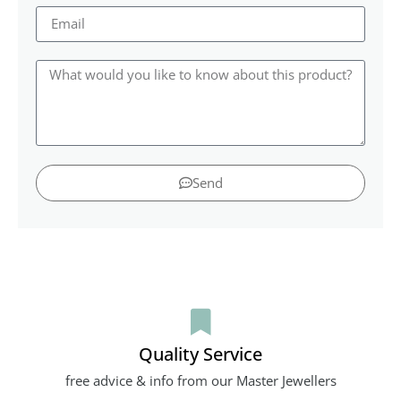
Send
Quality Service
free advice & info from our Master Jewellers