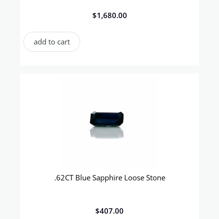
$
1,680.00
add to cart
.62CT Blue Sapphire Loose Stone
$
407.00