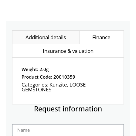
Additional details
Finance
Insurance & valuation
Weight: 2.0g
Product Code: 20010359
Categories:
Kunzite
,
LOOSE
GEMSTONES
Request information