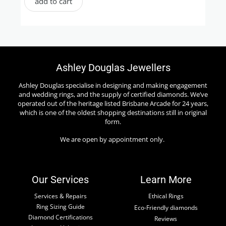
add to cart
Ashley Douglas Jewellers
Ashley Douglas specialise in designing and making engagement
and wedding rings, and the supply of certified diamonds. We’ve
operated out of the heritage listed Brisbane Arcade for 24 years,
which is one of the oldest shopping destinations still in original
form.
We are open by appointment only.
Our Services
Learn More
Services & Repairs
Ethical Rings
Ring Sizing Guide
Eco-Friendly diamonds
Diamond Certifications
Reviews