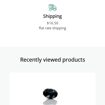
Shipping
$16.50
flat rate shipping
Recently viewed products​