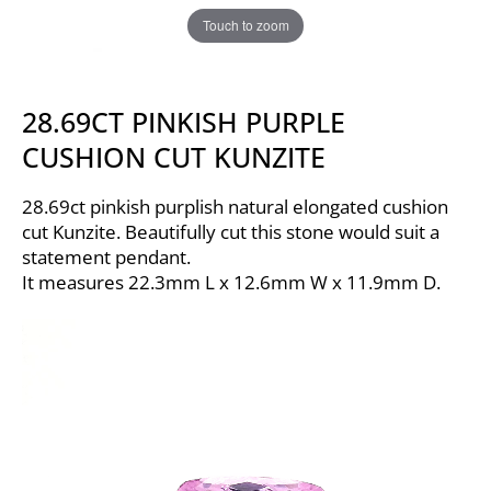
Touch to zoom
28.69CT PINKISH PURPLE
CUSHION CUT KUNZITE
28.69ct pinkish purplish natural elongated cushion
cut Kunzite. Beautifully cut this stone would suit a
statement pendant.
It measures 22.3mm L x 12.6mm W x 11.9mm D.
Video
Player