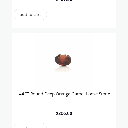
add to cart
.44CT Round Deep Orange Garnet Loose Stone
$
206.00