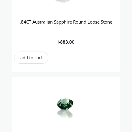
.84CT Australian Sapphire Round Loose Stone
$
883.00
add to cart