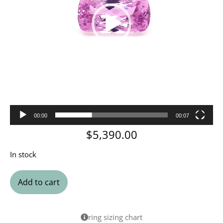
00:00
00:07
$
5,390.00
In stock
Add to cart
ring sizing chart