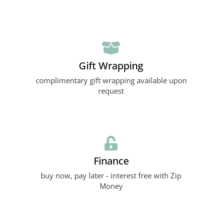
Gift Wrapping
complimentary gift wrapping available upon
request
Finance
buy now, pay later - interest free with Zip
Money