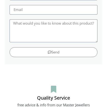
Send
Quality Service
free advice & info from our Master Jewellers