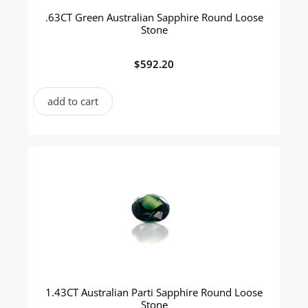
.63CT Green Australian Sapphire Round Loose
Stone
$
592.20
add to cart
1.43CT Australian Parti Sapphire Round Loose
Stone