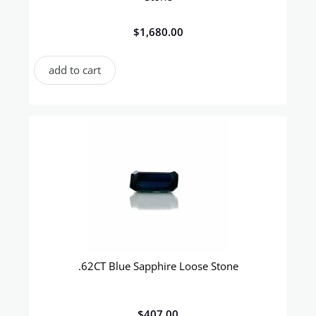
$
1,680.00
add to cart
.62CT Blue Sapphire Loose Stone
$
407.00