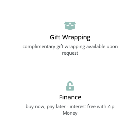
Gift Wrapping
complimentary gift wrapping available upon
request
Finance
buy now, pay later - interest free with Zip
Money