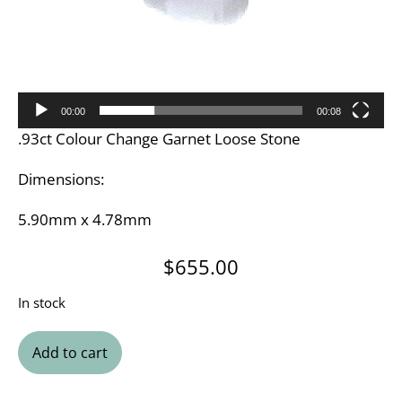
00:00
00:08
.93ct Colour Change Garnet Loose Stone
Dimensions:
5.90mm x 4.78mm
$
655.00
In stock
Add to cart