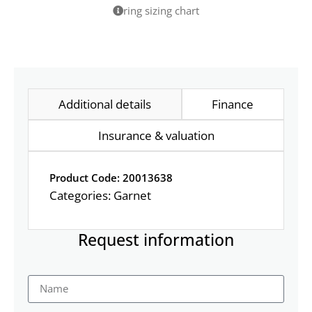
ring sizing chart
Additional details
Finance
Insurance & valuation
Product Code: 20013638
Categories:
Garnet
Request information