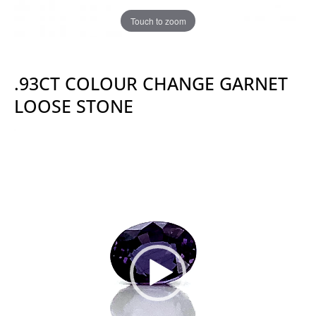
Touch to zoom
.93CT COLOUR CHANGE GARNET
LOOSE STONE
Video
Player