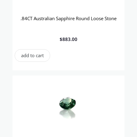
.84CT Australian Sapphire Round Loose Stone
$
883.00
add to cart