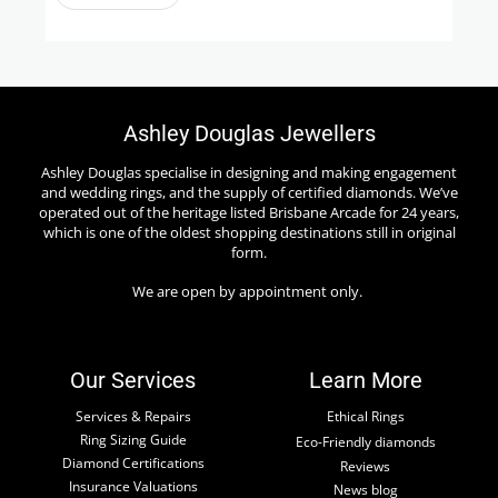
Ashley Douglas Jewellers
Ashley Douglas specialise in designing and making engagement
and wedding rings, and the supply of certified diamonds. We’ve
operated out of the heritage listed Brisbane Arcade for 24 years,
which is one of the oldest shopping destinations still in original
form.
We are open by appointment only.
Our Services
Learn More
Services & Repairs
Ethical Rings
Ring Sizing Guide
Eco-Friendly diamonds
Diamond Certifications
Reviews
Insurance Valuations
News blog