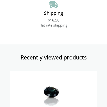
Shipping
$16.50
flat rate shipping
Recently viewed products​