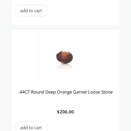
add to cart
.44CT Round Deep Orange Garnet Loose Stone
$
206.00
add to cart