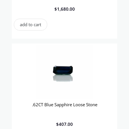
$
1,680.00
add to cart
.62CT Blue Sapphire Loose Stone
$
407.00