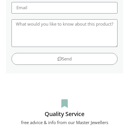
Send
Quality Service
free advice & info from our Master Jewellers