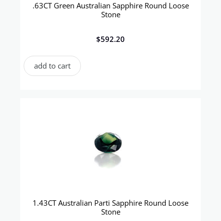
.63CT Green Australian Sapphire Round Loose
Stone
$
592.20
add to cart
1.43CT Australian Parti Sapphire Round Loose
Stone