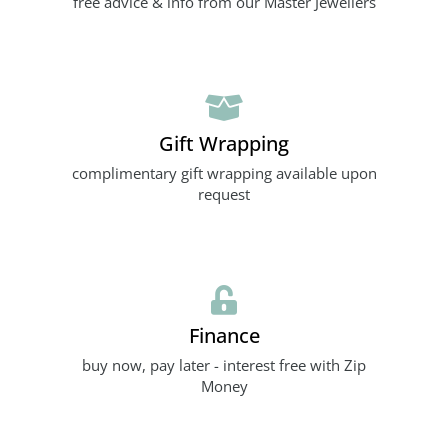
free advice & info from our Master Jewellers
Gift Wrapping
complimentary gift wrapping available upon
request
Finance
buy now, pay later - interest free with Zip
Money