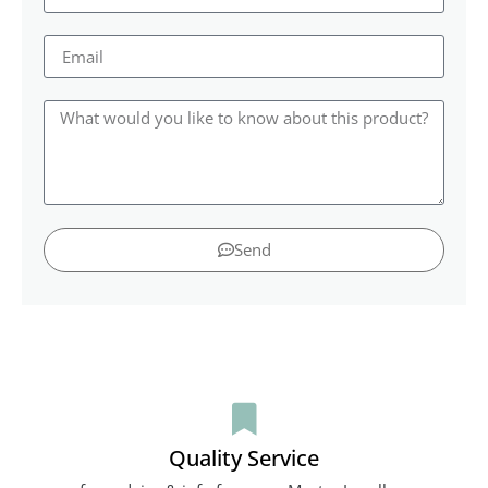
Send
Quality Service