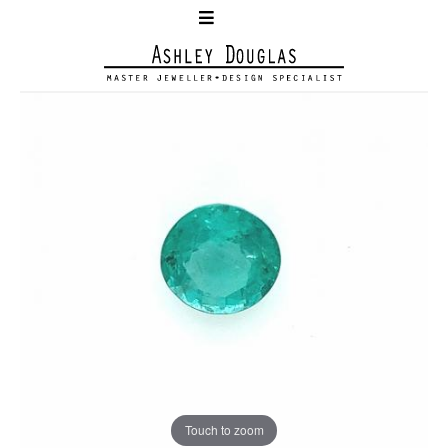
Touch to zoom