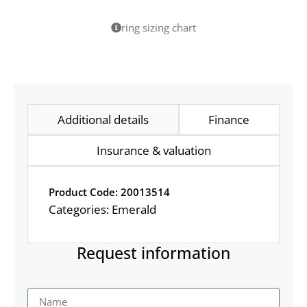
ring sizing chart
Additional details
Finance
Insurance & valuation
Product Code: 20013514
Categories:
Emerald
Request information