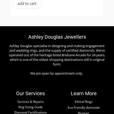
add to cart
Ashley Douglas Jewellers
Ashley Douglas specialise in designing and making engagement
and wedding rings, and the supply of certified diamonds. We’ve
operated out of the heritage listed Brisbane Arcade for 24 years,
which is one of the oldest shopping destinations still in original
form.
We are open by appointment only.
Our Services
Learn More
Services & Repairs
Ethical Rings
Ring Sizing Guide
Eco-Friendly diamonds
Diamond Certifications
Reviews