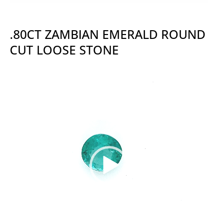
.80CT ZAMBIAN EMERALD ROUND
CUT LOOSE STONE
Video
Player