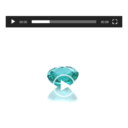
00:00
00:08
Video
Player