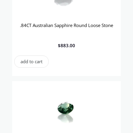
.84CT Australian Sapphire Round Loose Stone
$
883.00
add to cart