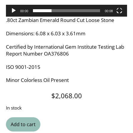
00:00
00:08
.80ct Zambian Emerald Round Cut Loose Stone
Dimensions: 6.08 x 6.03 x 3.61mm
Certified by International Gem Institute Testing Lab
Report Number OA376806
ISO 9001-2015
Minor Colorless Oil Present
$
2,068.00
In stock
Add to cart