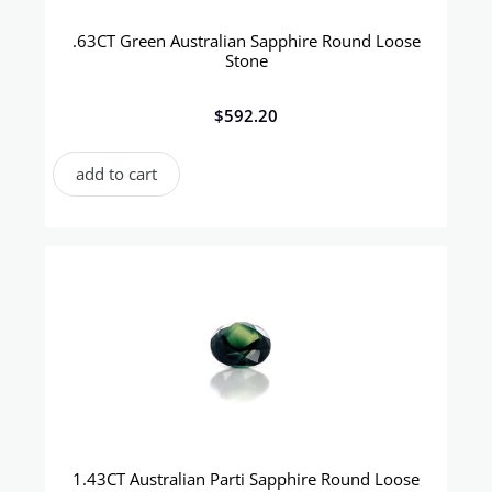
.63CT Green Australian Sapphire Round Loose
Stone
$
592.20
add to cart
1.43CT Australian Parti Sapphire Round Loose