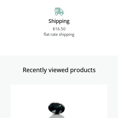
Shipping
$16.50
flat rate shipping
Recently viewed products​