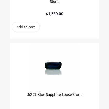
Stone
$
1,680.00
add to cart
.62CT Blue Sapphire Loose Stone