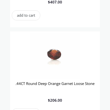
$
407.00
add to cart
.44CT Round Deep Orange Garnet Loose Stone
$
206.00