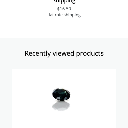
$16.50
flat rate shipping
Recently viewed products​