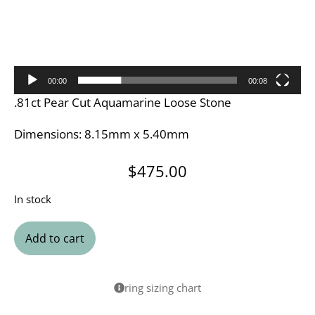
00:00
00:08
.81ct Pear Cut Aquamarine Loose Stone
Dimensions: 8.15mm x 5.40mm
$
475.00
In stock
Add to cart
ring sizing chart