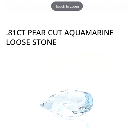
Touch to zoom
.81CT PEAR CUT AQUAMARINE
LOOSE STONE
Video
Player