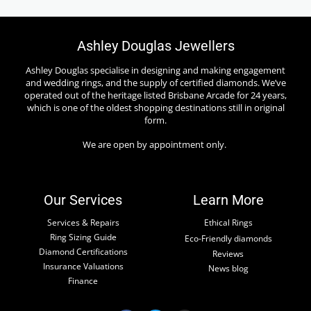
Ashley Douglas Jewellers
Ashley Douglas specialise in designing and making engagement
and wedding rings, and the supply of certified diamonds. We’ve
operated out of the heritage listed Brisbane Arcade for 24 years,
which is one of the oldest shopping destinations still in original
form.
We are open by appointment only.
Our Services
Learn More
Services & Repairs
Ethical Rings
Ring Sizing Guide
Eco-Friendly diamonds
Diamond Certifications
Reviews
Insurance Valuations
News blog
Finance