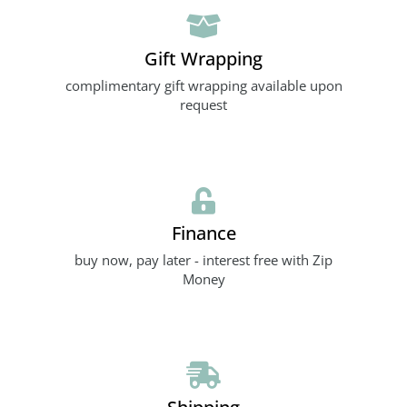
Gift Wrapping
complimentary gift wrapping available upon
request
Finance
buy now, pay later - interest free with Zip
Money
Shipping