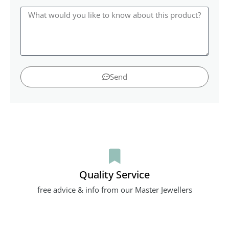
Send
Quality Service
free advice & info from our Master Jewellers