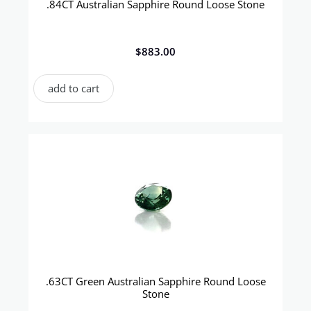
.84CT Australian Sapphire Round Loose Stone
$
883.00
add to cart
.63CT Green Australian Sapphire Round Loose
Stone