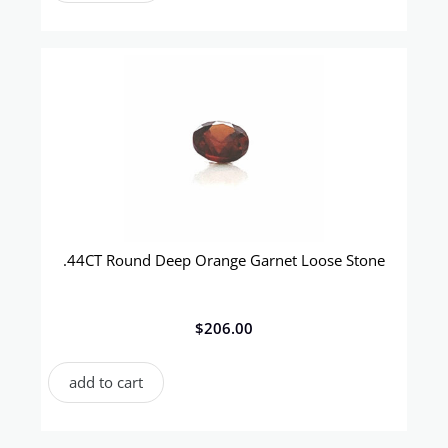
.44CT Round Deep Orange Garnet Loose Stone
$
206.00
add to cart