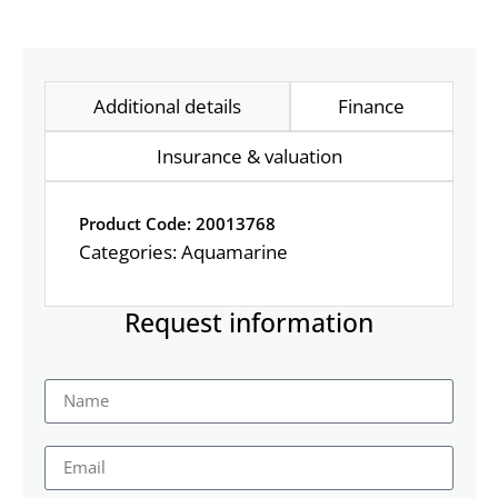
Additional details
Finance
Insurance & valuation
Product Code: 20013768
Categories:
Aquamarine
Request information