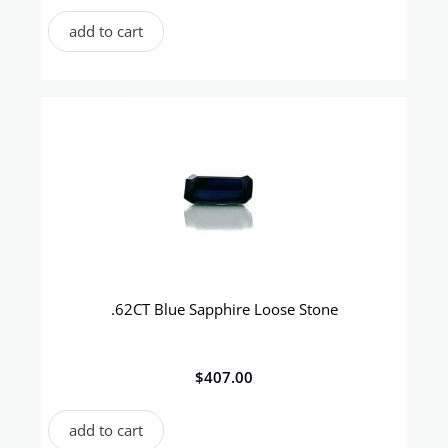
add to cart
.62CT Blue Sapphire Loose Stone
$
407.00
add to cart