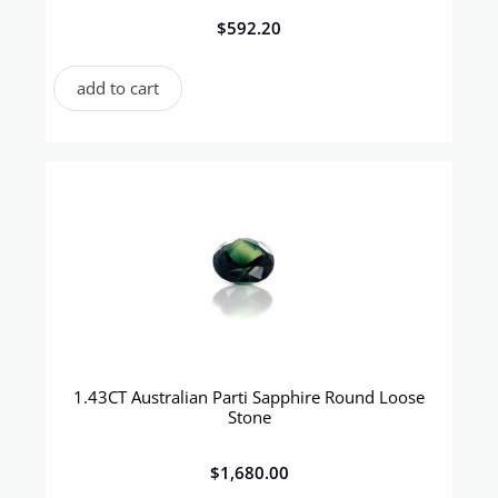
$
592.20
add to cart
1.43CT Australian Parti Sapphire Round Loose
Stone
$
1,680.00