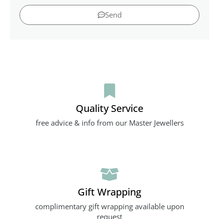
Send
Quality Service
free advice & info from our Master Jewellers
Gift Wrapping
complimentary gift wrapping available upon
request