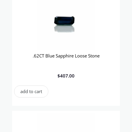
.62CT Blue Sapphire Loose Stone
$
407.00
add to cart