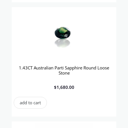
1.43CT Australian Parti Sapphire Round Loose
Stone
$
1,680.00
add to cart