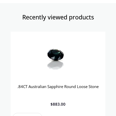
Recently viewed products​
.84CT Australian Sapphire Round Loose Stone
$
883.00