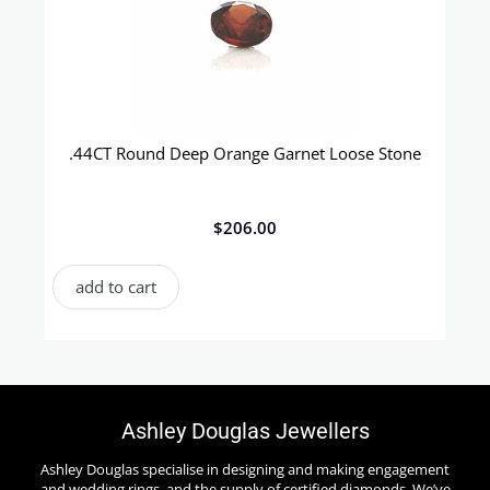
.44CT Round Deep Orange Garnet Loose Stone
$
206.00
add to cart
Ashley Douglas Jewellers
Ashley Douglas specialise in designing and making engagement
and wedding rings, and the supply of certified diamonds. We’ve