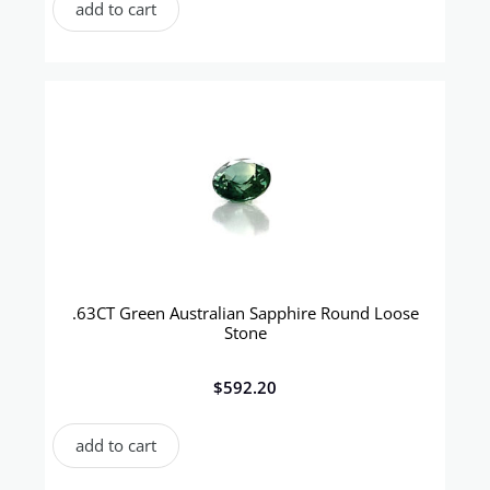
add to cart
.63CT Green Australian Sapphire Round Loose
Stone
$
592.20
add to cart