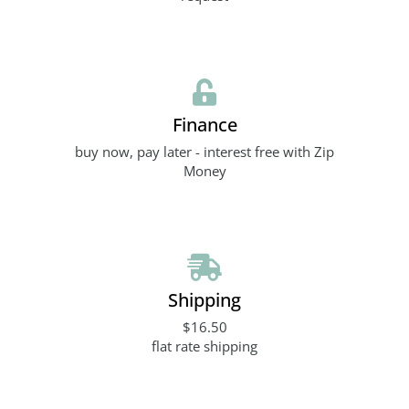
Finance
buy now, pay later - interest free with Zip
Money
Shipping
$16.50
flat rate shipping