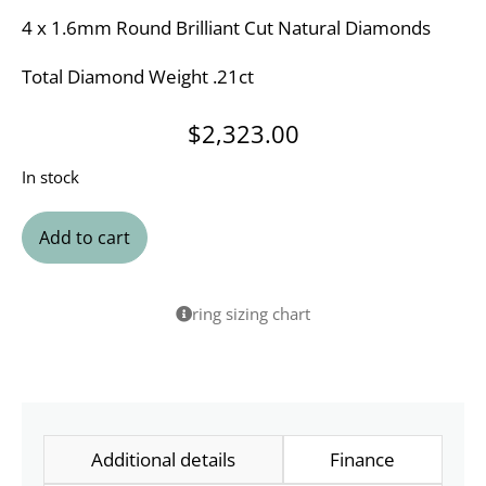
4 x 1.6mm Round Brilliant Cut Natural Diamonds
Total Diamond Weight .21ct
$
2,323.00
In stock
Add to cart
ring sizing chart
Additional details
Finance