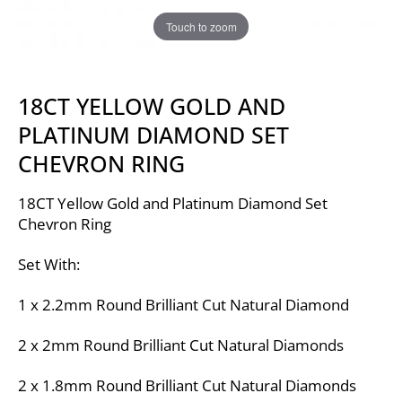
Touch to zoom
18CT YELLOW GOLD AND
PLATINUM DIAMOND SET
CHEVRON RING
18CT Yellow Gold and Platinum Diamond Set
Chevron Ring
Set With:
1 x 2.2mm Round Brilliant Cut Natural Diamond
2 x 2mm Round Brilliant Cut Natural Diamonds
2 x 1.8mm Round Brilliant Cut Natural Diamonds