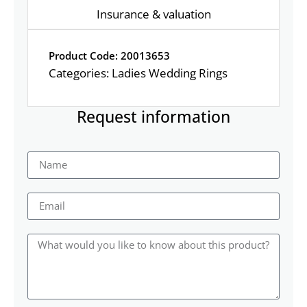
Insurance & valuation
Product Code: 20013653
Categories:
Ladies Wedding Rings
Request information