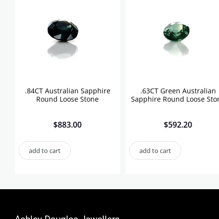
.84CT Australian Sapphire
.63CT Green Australian
Round Loose Stone
Sapphire Round Loose Sto
$
883.00
$
592.20
add to cart
add to cart