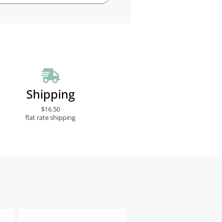
Shipping
$16.50
flat rate shipping