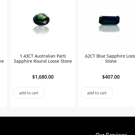
1.43CT Australian Parti
.62CT Blue Sapphire Loo
ne
Sapphire Round Loose Stone
Stone
$
1,680.00
$
407.00
add to cart
add to cart