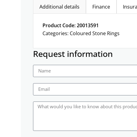
Additional details
Finance
Insur
Product Code: 20013591
Categories:
Coloured Stone Rings
Request information