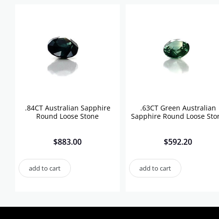
.84CT Australian Sapphire
.63CT Green Australian
Round Loose Stone
Sapphire Round Loose Sto
$
883.00
$
592.20
add to cart
add to cart