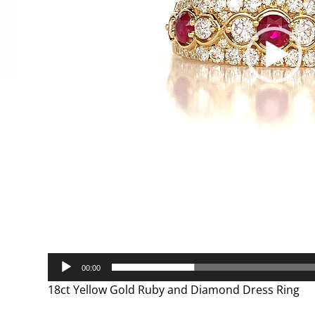
00:00
18ct Yellow Gold Ruby and Diamond Dress Ring