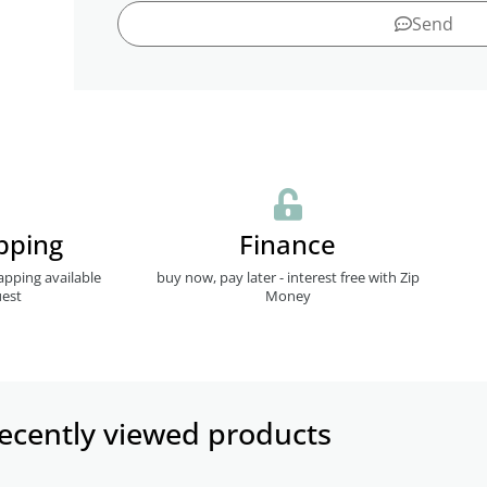
Send
pping
Finance
apping available
buy now, pay later - interest free with Zip
est
Money
ecently viewed products​