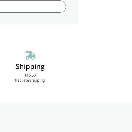
Shipping
$16.50
flat rate shipping