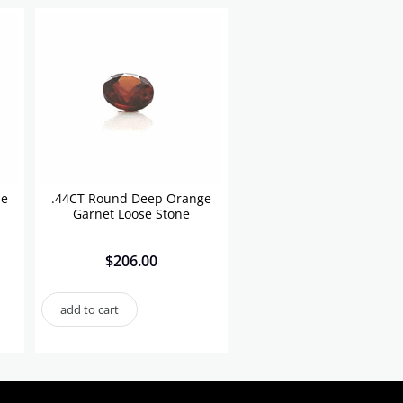
se
.44CT Round Deep Orange
Garnet Loose Stone
$
206.00
add to cart