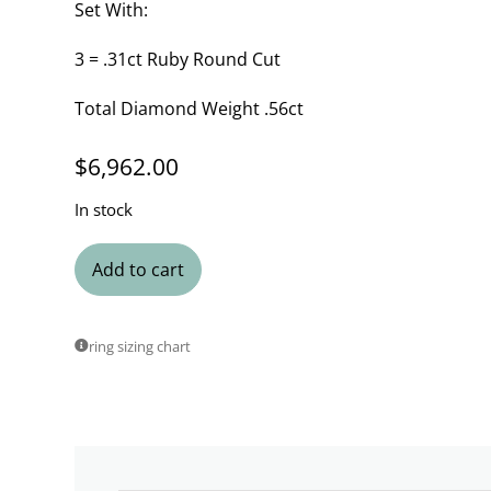
Set With:
3 = .31ct Ruby Round Cut
Total Diamond Weight .56ct
$
6,962.00
In stock
Add to cart
ring sizing chart