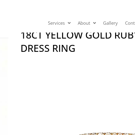
Services
About
Gallery
Cont
18CT YELLOW GOLD RU
DRESS RING
Video
Player