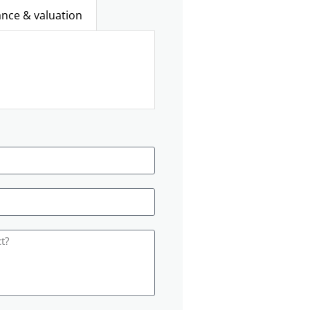
ance & valuation