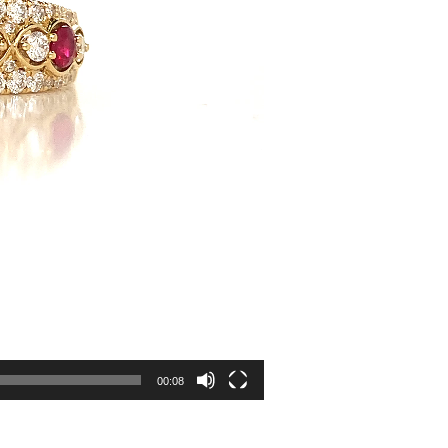
00:08