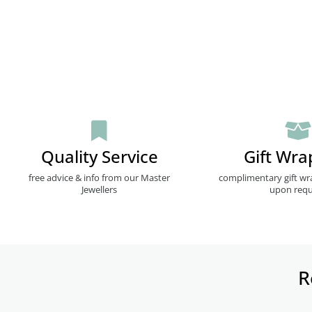
Quality Service
Gift Wra
free advice & info from our Master
complimentary gift wr
Jewellers
upon requ
R