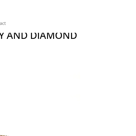
act
BY AND DIAMOND