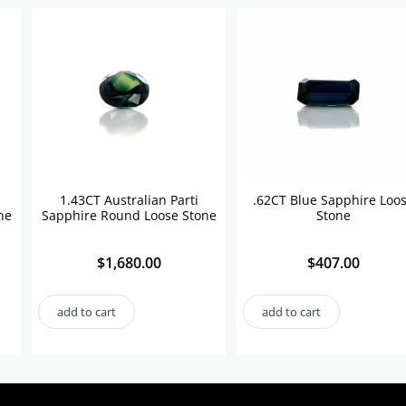
1.43CT Australian Parti
.62CT Blue Sapphire Loo
ne
Sapphire Round Loose Stone
Stone
$
1,680.00
$
407.00
add to cart
add to cart